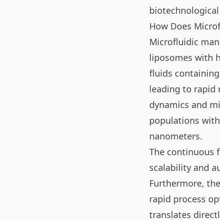
biotechnological
How Does Microf
Microfluidic man
liposomes with hi
fluids containin
leading to rapid 
dynamics and mix
populations with
nanometers.
The continuous f
scalability and a
Furthermore, the
rapid process op
translates direct