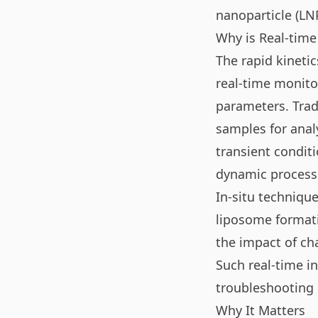
nanoparticle (LN
Why is Real-time
The rapid kineti
real-time monito
parameters. Trad
samples for anal
transient conditi
dynamic processe
In-situ technique
liposome formati
the impact of cha
Such real-time in
troubleshooting 
Why It Matters