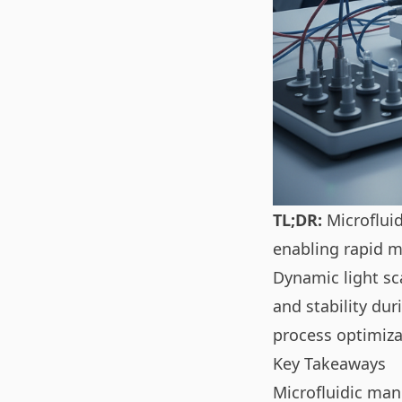
TL;DR:
Microfluid
enabling rapid m
Dynamic light sc
and stability du
process optimiza
Key Takeaways
Microfluidic man