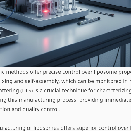
ic methods offer precise control over liposome prop
ixing and self-assembly, which can be monitored in r
attering
(DLS) is a crucial technique for characterizin
ring this manufacturing process, providing immediate
tion and quality control.
ufacturing of liposomes offers superior control over