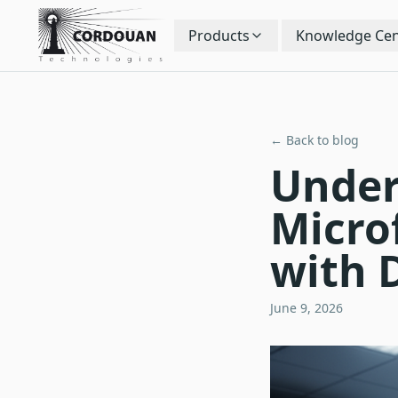
Products
Knowledge Cen
← Back to blog
Under
Micro
with 
June 9, 2026