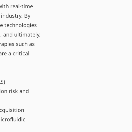
ith real-time
 industry. By
se technologies
, and ultimately,
rapies such as
e a critical
LS)
on risk and
cquisition
icrofluidic