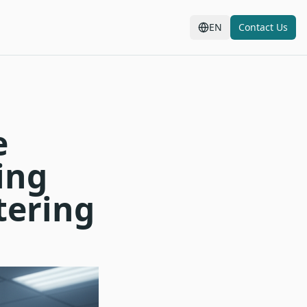
EN
Contact Us
e
ing
tering