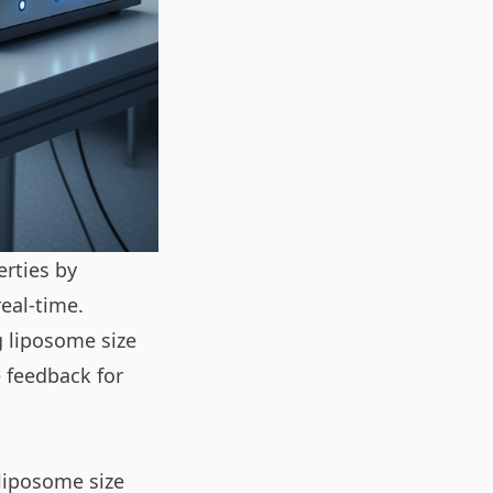
erties by
eal-time.
g liposome size
 feedback for
 liposome size