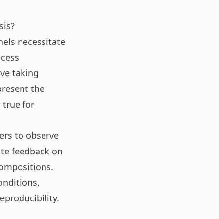
sis?
nels necessitate
ocess
lve taking
present the
 true for
hers to observe
ate feedback on
compositions.
onditions,
producibility.