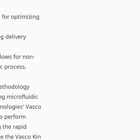
 for optimizing
g delivery
llows for non-
c process.
methodology
ng microfluidic
hnologies' Vasco
to perform
 the rapid
ke the Vasco Kin