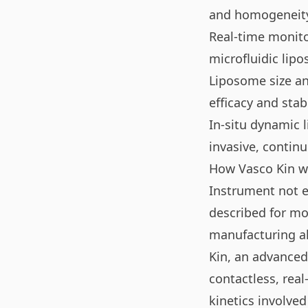
and homogeneity
Real-time monitor
microfluidic lip
Liposome size and
efficacy and stabi
In-situ dynamic 
invasive, contin
How Vasco Kin wa
Instrument not e
described for mon
manufacturing al
Kin, an advanced 
contactless, rea
kinetics involved