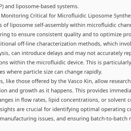
P) and liposome-based systems.
 Monitoring Critical for Microfluidic Liposome Synthe
cs of liposome self-assembly within microfluidic chan
ring to ensure consistent quality and to optimize pr
itional off-line characterization methods, which invo
ysis, can introduce delays and may not accurately re
ons within the microfluidic device. This is particularly
s where particle size can change rapidly.
s, like those offered by the Vasco Kin, allow researc
on and growth as it happens. This provides immedi
nges in flow rates, lipid concentrations, or solvent 
sights are crucial for identifying optimal operating c
manufacturing issues, and ensuring batch-to-batch re