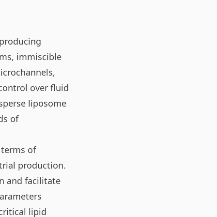
 producing
tems, immiscible
microchannels,
ontrol over fluid
isperse liposome
ds of
 terms of
trial production.
 and facilitate
 parameters
itical lipid