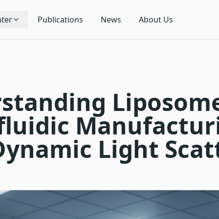
ter
Publications
News
About Us
standing Liposom
fluidic Manufactur
Dynamic Light Scat