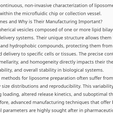
continuous, non-invasive characterization of liposo
 within the microfluidic chip or collection vessel.
mes and Why is Their Manufacturing Important?
herical vesicles composed of one or more lipid bilay
 delivery systems. Their unique structure allows them
c and hydrophobic compounds, protecting them from
 delivery to specific cells or tissues. The precise con
amellarity, and homogeneity directly impacts their th
ability, and overall stability in biological systems.
 methods for liposome preparation often suffer from d
size distributions and reproducibility. This variabilit
g loading, altered release kinetics, and suboptimal t
ore, advanced manufacturing techniques that offer b
cal parameters are highly sought after in pharmaceuti