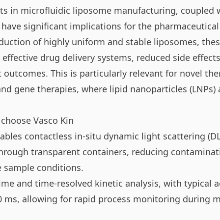
 in microfluidic liposome manufacturing, coupled w
 have significant implications for the pharmaceutical
duction of highly uniform and stable liposomes, the
effective drug delivery systems, reduced side effects
outcomes. This is particularly relevant for novel the
d gene therapies, where lipid nanoparticles (LNPs) ar
 choose Vasco Kin
bles contactless in-situ dynamic light scattering (D
rough transparent containers, reducing contaminati
e sample conditions.
time and time-resolved kinetic analysis, with typical a
0 ms, allowing for rapid process monitoring during m