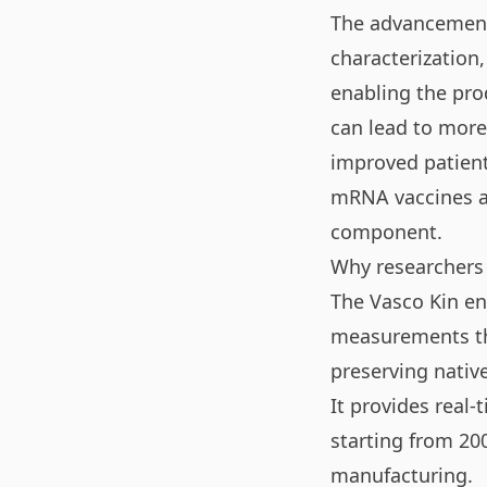
The advancements
characterization,
enabling the pro
can lead to more 
improved patient 
mRNA vaccines an
component.
Why researchers
The Vasco Kin ena
measurements th
preserving nativ
It provides real-
starting from 20
manufacturing.