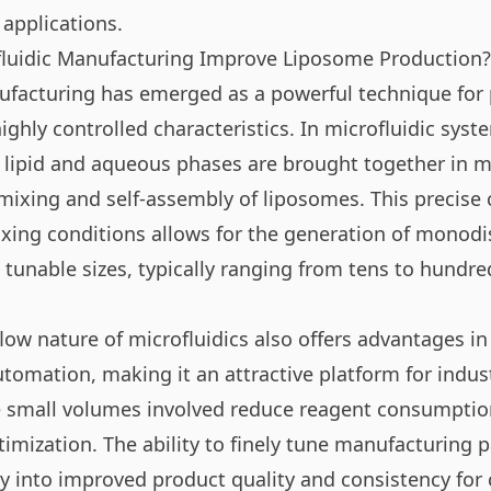
 applications.
luidic Manufacturing Improve Liposome Production?
ufacturing has emerged as a powerful technique for
ghly controlled characteristics. In microfluidic sys
g lipid and aqueous phases are brought together in 
mixing and self-assembly of liposomes. This precise c
ing conditions allows for the generation of monod
 tunable sizes, typically ranging from tens to hundre
low nature of microfluidics also offers advantages in
utomation, making it an attractive platform for indus
 small volumes involved reduce reagent consumption
timization. The ability to finely tune manufacturing
ly into improved product quality and consistency for cr