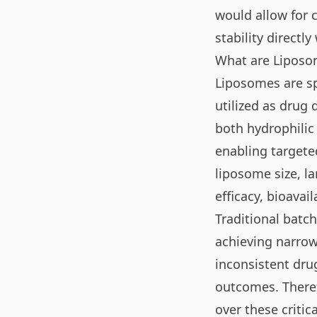
would allow for 
stability directly
What are Liposo
Liposomes are sp
utilized as drug
both hydrophili
enabling targeted
liposome size, l
efficacy, bioavail
Traditional batch
achieving narrow 
inconsistent dru
outcomes. Theref
over these criti