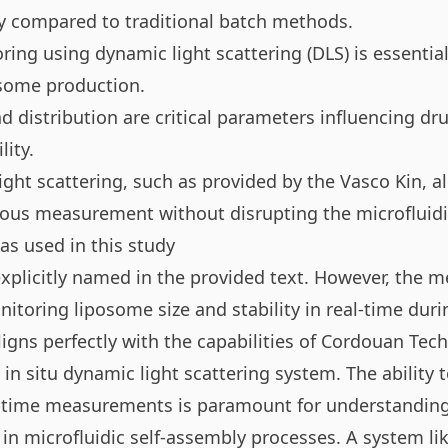
 compared to traditional batch methods.
ing using dynamic light scattering (DLS) is essential
osome production.
 distribution are critical parameters influencing dru
lity.
light scattering, such as provided by the
Vasco Kin
, a
uous measurement without disrupting the microfluidi
s used in this study
xplicitly named in the provided text. However, the 
itoring liposome size and stability in real-time duri
igns perfectly with the capabilities of Cordouan Tec
in situ dynamic light scattering system. The ability 
l-time measurements is paramount for understanding
 in microfluidic self-assembly processes. A system li