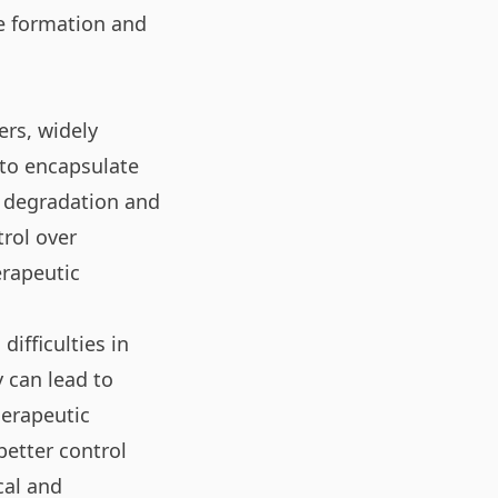
me formation and
ers, widely
 to encapsulate
 degradation and
trol over
erapeutic
ifficulties in
y can lead to
herapeutic
etter control
cal and