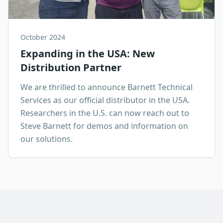
October 2024
Expanding in the USA: New
Distribution Partner
We are thrilled to announce Barnett Technical
Services as our official distributor in the USA.
Researchers in the U.S. can now reach out to
Steve Barnett for demos and information on
our solutions.