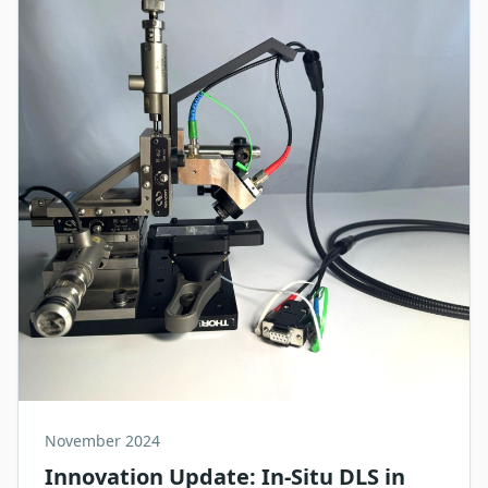
November 2024
Innovation Update: In-Situ DLS in