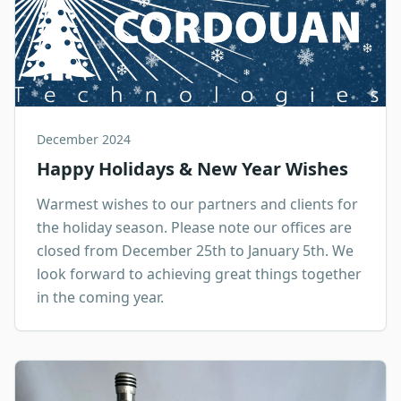
December 2024
Happy Holidays & New Year Wishes
Warmest wishes to our partners and clients for
the holiday season. Please note our offices are
closed from December 25th to January 5th. We
look forward to achieving great things together
in the coming year.