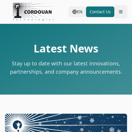
EN
Contact Us
Latest News
Stay up to date with our latest innovations,
partnerships, and company announcements.