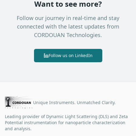
Want to see more?
Follow our journey in real-time and stay
connected with the latest updates from
CORDOUAN Technologies.
Follow us on LinkedIn
Unique Instruments. Unmatched Clarity.
Leading provider of Dynamic Light Scattering (DLS) and Zeta
Potential instrumentation for nanoparticle characterization
and analysis.