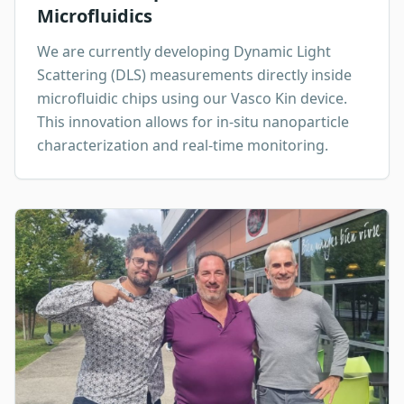
Microfluidics
We are currently developing Dynamic Light
Scattering (DLS) measurements directly inside
microfluidic chips using our Vasco Kin device.
This innovation allows for in-situ nanoparticle
characterization and real-time monitoring.