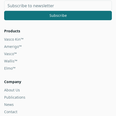
Subscribe
Products
Vasco Kin™
Amerigo™
Vasco™
Wallis™
Elmo™
Company
About Us
Publications
News
Contact