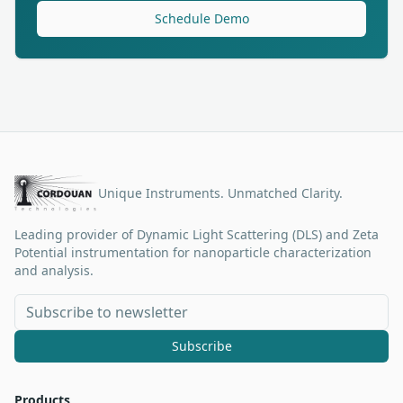
Schedule Demo
Unique Instruments. Unmatched Clarity.
Leading provider of Dynamic Light Scattering (DLS) and Zeta
Potential instrumentation for nanoparticle characterization
and analysis.
Subscribe
Products