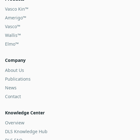
Vasco Kin™
Amerigo™
Vasco™
Wallis™
Elmo™
Company
About Us
Publications
News
Contact
Knowledge Center
Overview
DLS Knowledge Hub