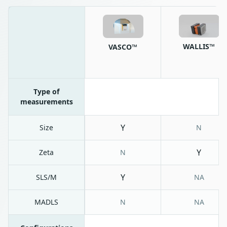
WALLIS™
VASCO™
Type of
measurements
Y
Size
N
Y
Zeta
N
Y
SLS/M
NA
MADLS
N
NA