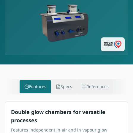
Features
Specs
References
Double glow chambers for versatile
processes
Features independent in-air and in-vapour glow