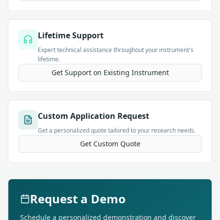
Lifetime Support
Expert technical assistance throughout your instrument's
lifetime.
Get Support on Existing Instrument
Custom Application Request
Get a personalized quote tailored to your research needs.
Get Custom Quote
Request a Demo
Schedule a personalized demonstration and discover