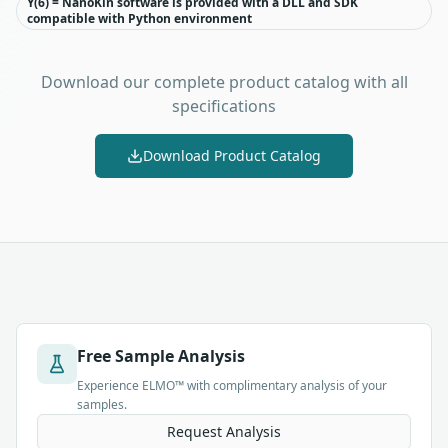
Y(6) = NanoKin software is provided with a DLL and SDK
compatible with Python environment
Download our complete product catalog with all
specifications
Download Product Catalog
Free Sample Analysis
Experience ELMO™ with complimentary analysis of your
samples.
Request Analysis