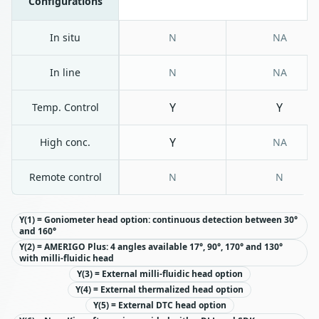
Configurations
In situ
N
NA
In line
N
NA
Y
Y
Temp. Control
Y
High conc.
NA
Remote control
N
N
Y(1) = Goniometer head option: continuous detection between 30°
and 160°
Y(2) = AMERIGO Plus: 4 angles available 17°, 90°, 170° and 130°
with milli-fluidic head
Y(3) = External milli-fluidic head option
Y(4) = External thermalized head option
Y(5) = External DTC head option