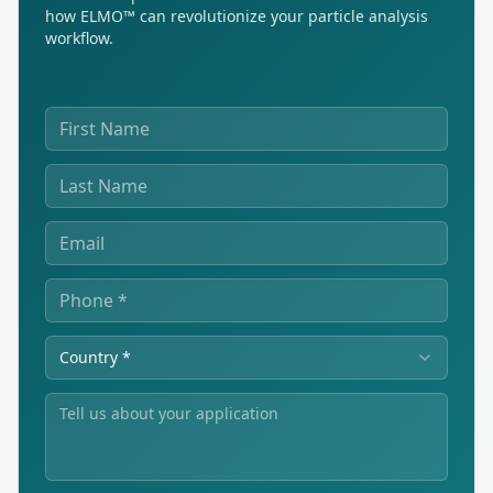
how ELMO™ can revolutionize your particle analysis
workflow.
Country *