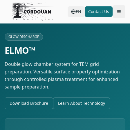
EN
Contact Us
GLOW DISCHARGE
ELMO™
Double glow chamber system for TEM grid
preparation. Versatile surface property optimization
through controlled plasma treatment for enhanced
sample preparation.
Download Brochure
Learn About Technology