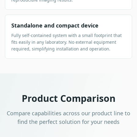
Standalone and compact device
Fully self-contained system with a small footprint that
fits easily in any laboratory. No external equipment
required, simplifying installation and operation.
Product Comparison
Compare capabilities across our product line to
find the perfect solution for your needs