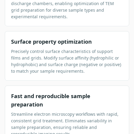
discharge chambers, enabling optimization of TEM
grid preparation for diverse sample types and
experimental requirements.
Surface property optimization
Precisely control surface characteristics of support
films and grids. Modify surface affinity (hydrophilic or
hydrophobic) and surface charge (negative or positive)
to match your sample requirements.
Fast and reproducible sample
preparation
Streamline electron microscopy workflows with rapid,
consistent grid treatment. Eliminates variability in
sample preparation, ensuring reliable and
reproducible imaging results.