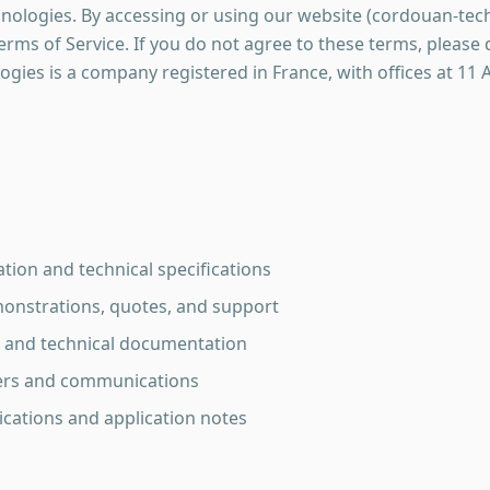
ogies. By accessing or using our website (cordouan-tech
rms of Service. If you do not agree to these terms, please
ies is a company registered in France, with offices at 11
tion and technical specifications
onstrations, quotes, and support
and technical documentation
ters and communications
lications and application notes