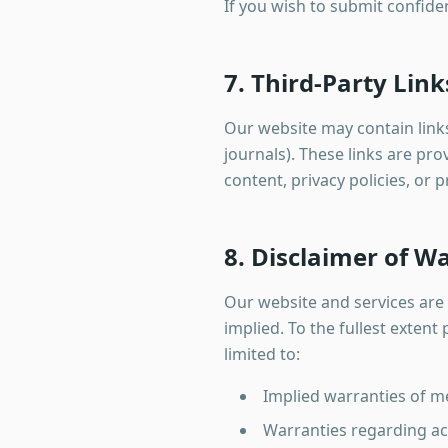
If you wish to submit confiden
7. Third-Party Link
Our website may contain links 
journals). These links are pr
content, privacy policies, or 
8. Disclaimer of W
Our website and services are 
implied. To the fullest exten
limited to:
Implied warranties of me
Warranties regarding acc