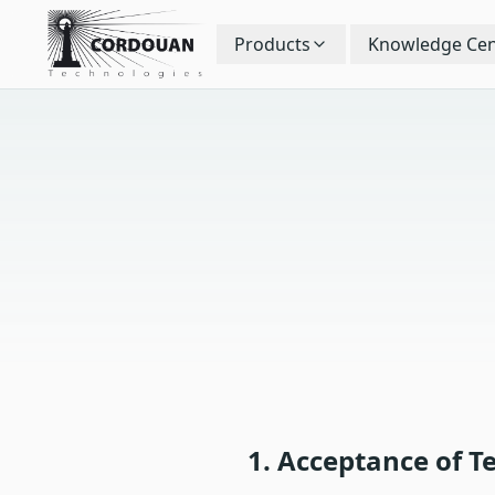
Products
Knowledge Cen
1. Acceptance of T