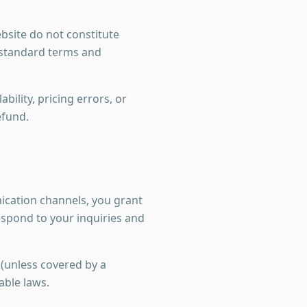
bsite do not constitute
r standard terms and
bility, pricing errors, or
efund.
cation channels, you grant
spond to your inquiries and
 (unless covered by a
able laws.