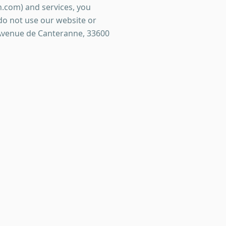
.com) and services, you
 do not use our website or
 Avenue de Canteranne, 33600