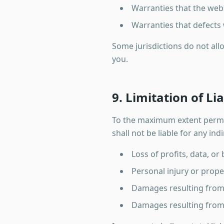
Warranties that the webs
Warranties that defects 
Some jurisdictions do not all
you.
9. Limitation of Lia
To the maximum extent permit
shall not be liable for any ind
Loss of profits, data, or
Personal injury or prop
Damages resulting from u
Damages resulting from 