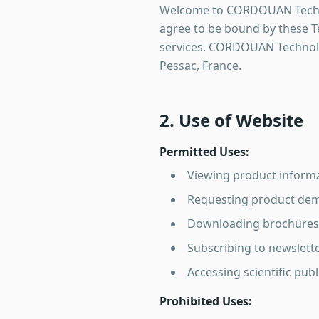
Welcome to CORDOUAN Technol
agree to be bound by these Te
services. CORDOUAN Technolog
Pessac, France.
2. Use of Website
Permitted Uses:
Viewing product informa
Requesting product dem
Downloading brochures 
Subscribing to newslet
Accessing scientific pub
Prohibited Uses: