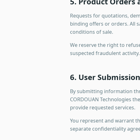
5. Product Orders
Requests for quotations, dem
binding offers or orders. Al
conditions of sale.
We reserve the right to refuse
suspected fraudulent activity. 
6. User Submissio
By submitting information t
CORDOUAN Technologies the ri
provide requested services.
You represent and warrant tha
separate confidentiality agree