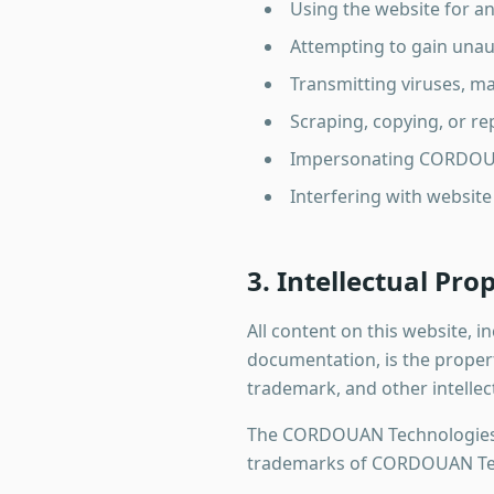
Using the website for a
Attempting to gain unau
Transmitting viruses, m
Scraping, copying, or r
Impersonating CORDOUA
Interfering with website
3. Intellectual Pro
All content on this website, i
documentation, is the proper
trademark, and other intellec
The CORDOUAN Technologies 
trademarks of CORDOUAN Tech