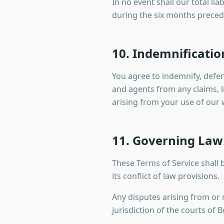
In no event shall our total li
during the six months preced
10. Indemnificatio
You agree to indemnify, defe
and agents from any claims, li
arising from your use of our w
11. Governing Law 
These Terms of Service shall
its conflict of law provisions.
Any disputes arising from or r
jurisdiction of the courts of 