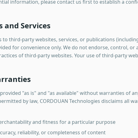
tial information, please contact us first to establish a conf
s and Services
to third-party websites, services, or publications (including 
ovided for convenience only. We do not endorse, control, or 
practices of third-party websites. Your use of third-party web
arranties
provided "as is" and "as available" without warranties of an
t permitted by law, CORDOUAN Technologies disclaims all war
rchantability and fitness for a particular purpose
uracy, reliability, or completeness of content