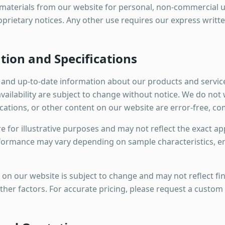
aterials from our website for personal, non-commercial u
oprietary notices. Any other use requires our express writt
tion and Specifications
e and up-to-date information about our products and servic
 availability are subject to change without notice. We do no
ications, or other content on our website are error-free, co
 for illustrative purposes and may not reflect the exact a
formance may vary depending on sample characteristics, e
 on our website is subject to change and may not reflect fi
other factors. For accurate pricing, please request a custom