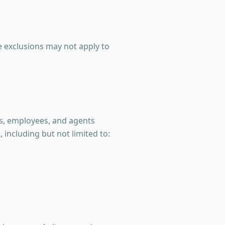
e exclusions may not apply to
s, employees, and agents
, including but not limited to: