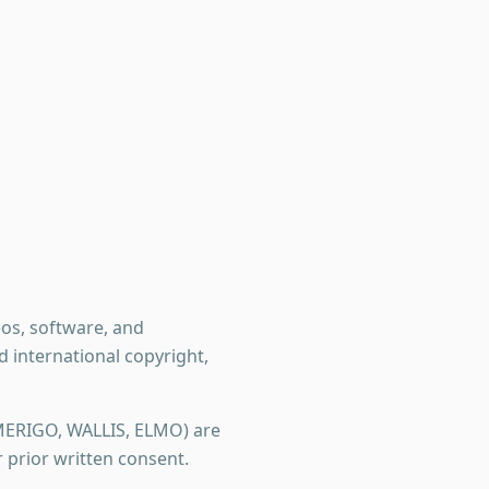
deos, software, and
international copyright,
MERIGO, WALLIS, ELMO) are
prior written consent.