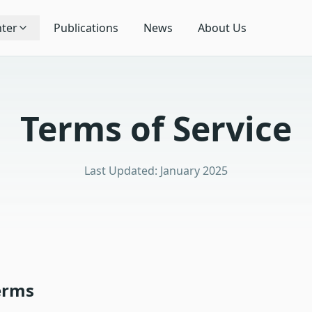
ter
Publications
News
About Us
Terms of Service
Last Updated: January 2025
erms