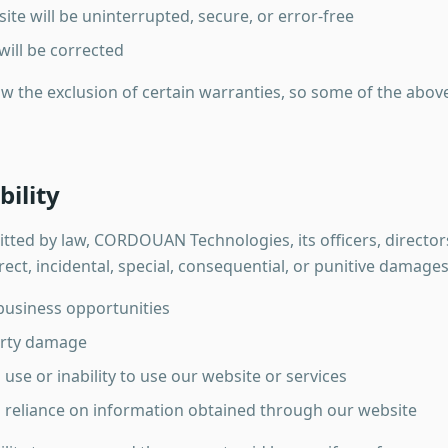
ite will be uninterrupted, secure, or error-free
will be corrected
ow the exclusion of certain warranties, so some of the abov
bility
ted by law, CORDOUAN Technologies, its officers, director
irect, incidental, special, consequential, or punitive damages
 business opportunities
erty damage
se or inability to use our website or services
reliance on information obtained through our website