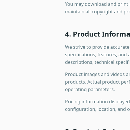
You may download and print m
maintain all copyright and pr
4. Product Informa
We strive to provide accurat
specifications, features, and
descriptions, technical specif
Product images and videos are
products. Actual product per
operating parameters.
Pricing information displayed
configuration, location, and 