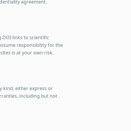
identiality agreement.
DOI links to scientific
assume responsibility for the
sites is at your own risk.
y kind, either express or
ranties, including but not