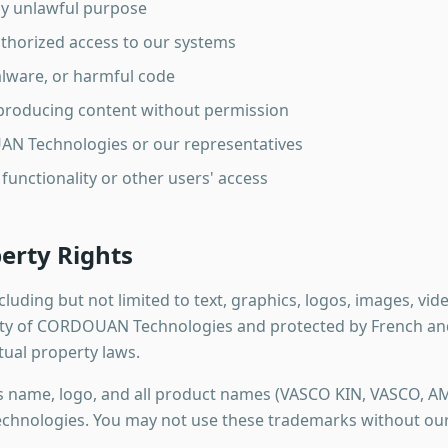
ny unlawful purpose
thorized access to our systems
alware, or harmful code
eproducing content without permission
N Technologies or our representatives
 functionality or other users' access
perty Rights
ncluding but not limited to text, graphics, logos, images, vi
ty of CORDOUAN Technologies and protected by French and 
tual property laws.
name, logo, and all product names (VASCO KIN, VASCO, A
nologies. You may not use these trademarks without our 