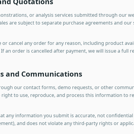
 and Quotations
onstrations, or analysis services submitted through our we
l sales are subject to separate purchase agreements and ou
 or cancel any order for any reason, including product availa
If an order is cancelled after payment, we will issue a full r
ns and Communications
hrough our contact forms, demo requests, or other communi
ght to use, reproduce, and process this information to re
t any information you submit is accurate, not confidential
ment), and does not violate any third-party rights or applic