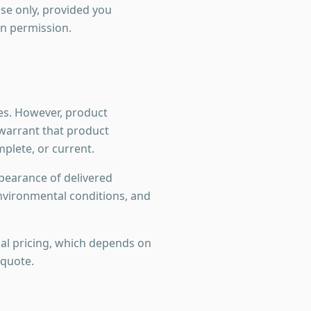
se only, provided you
en permission.
es. However, product
t warrant that product
mplete, or current.
ppearance of delivered
nvironmental conditions, and
nal pricing, which depends on
 quote.