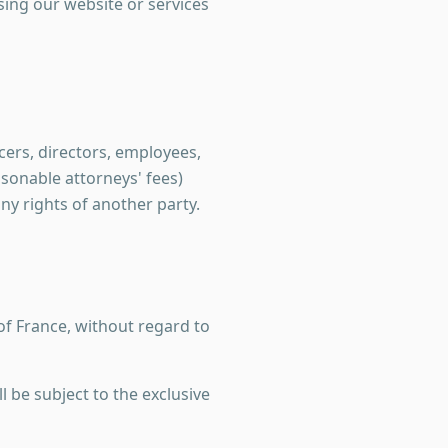
ssing our website or services
ers, directors, employees,
asonable attorneys' fees)
any rights of another party.
of France, without regard to
l be subject to the exclusive