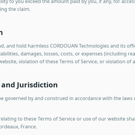
ability to you exceed the amount paid by you, if any, for acce
ing the claim.
n
nd, and hold harmless CORDOUAN Technologies and its offic
abilities, damages, losses, costs, or expenses (including re
ebsite, violation of these Terms of Service, or violation of 
and Jurisdiction
 be governed by and construed in accordance with the laws 
elating to these Terms of Service or use of our website shal
Bordeaux, France.